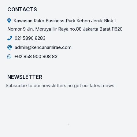
CONTACTS
Kawasan Ruko Business Park Kebon Jeruk Blok I
Nomor 9 Jln. Meruya Ilir Raya no.88 Jakarta Barat 11620
021 5890 8283
admin@kencanamirae.com
+62 858 900 808 83
NEWSLETTER
Subscribe to our newsletters no get our latest news.