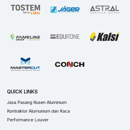
QUICK LINKS
Jasa Pasang Kusen Aluminium
Kontraktor Alumunium dan Kaca
Performance Louver