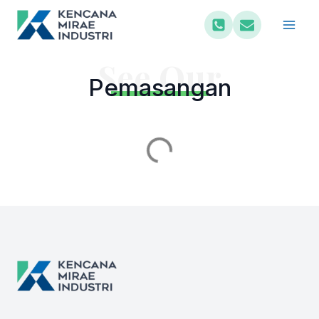
See Our
Pemasangan