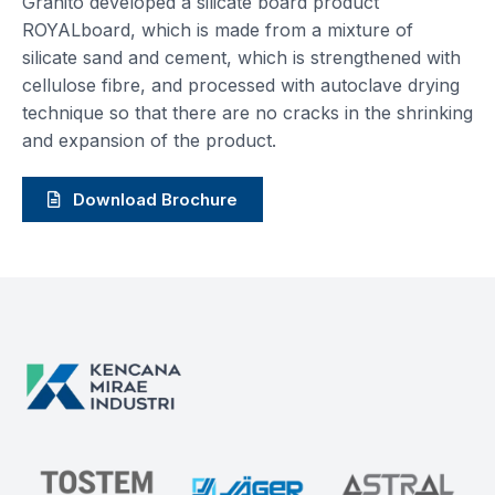
Granito developed a silicate board product
ROYALboard, which is made from a mixture of
silicate sand and cement, which is strengthened with
cellulose fibre, and processed with autoclave drying
technique so that there are no cracks in the shrinking
and expansion of the product.
Download Brochure