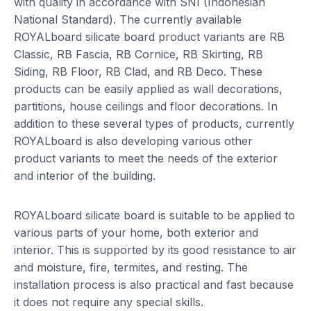
with quality in accordance with SNI (Indonesian
National Standard). The currently available
ROYALboard silicate board product variants are RB
Classic, RB Fascia, RB Cornice, RB Skirting, RB
Siding, RB Floor, RB Clad, and RB Deco. These
products can be easily applied as wall decorations,
partitions, house ceilings and floor decorations. In
addition to these several types of products, currently
ROYALboard is also developing various other
product variants to meet the needs of the exterior
and interior of the building.
ROYALboard silicate board is suitable to be applied to
various parts of your home, both exterior and
interior. This is supported by its good resistance to air
and moisture, fire, termites, and resting. The
installation process is also practical and fast because
it does not require any special skills.