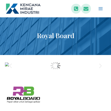
Royal Board