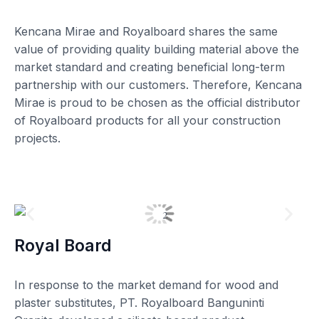
Kencana Mirae and Royalboard shares the same
value of providing quality building material above the
market standard and creating beneficial long-term
partnership with our customers. Therefore, Kencana
Mirae is proud to be chosen as the official distributor
of Royalboard products for all your construction
projects.
Royal Board
In response to the market demand for wood and
plaster substitutes, PT. Royalboard Banguninti