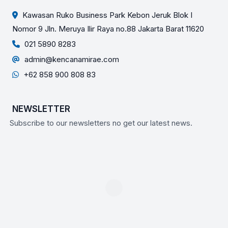
Kawasan Ruko Business Park Kebon Jeruk Blok I
Nomor 9 Jln. Meruya Ilir Raya no.88 Jakarta Barat 11620
021 5890 8283
admin@kencanamirae.com
+62 858 900 808 83
NEWSLETTER
Subscribe to our newsletters no get our latest news.