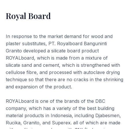
Royal Board
In response to the market demand for wood and
plaster substitutes, PT. Royalboard Banguninti
Granito developed a silicate board product
ROYALboard, which is made from a mixture of
silicate sand and cement, which is strengthened with
cellulose fibre, and processed with autoclave drying
technique so that there are no cracks in the shrinking
and expansion of the product.
ROYALboard is one of the brands of the DBC
company, which has a variety of the best building
material products in Indonesia, including Djabesmen,
Rucika, Granito, and Superex. all of which are made