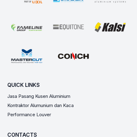
QUICK LINKS
Jasa Pasang Kusen Aluminium
Kontraktor Alumunium dan Kaca
Performance Louver
CONTACTS